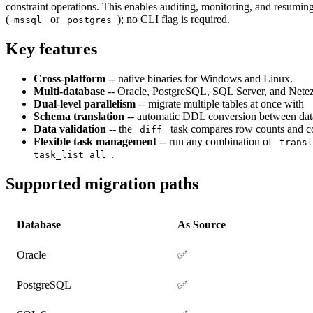
constraint operations. This enables auditing, monitoring, and resuming
(
or
); no CLI flag is required.
mssql
postgres
Key features
Cross-platform
-- native binaries for Windows and Linux.
Multi-database
-- Oracle, PostgreSQL, SQL Server, and Netez
Dual-level parallelism
-- migrate multiple tables at once with
Schema translation
-- automatic DDL conversion between data
Data validation
-- the
task compares row counts and co
diff
Flexible task management
-- run any combination of
trans
.
task_list all
Supported migration paths
Database
As Source
Oracle
✅
PostgreSQL
✅