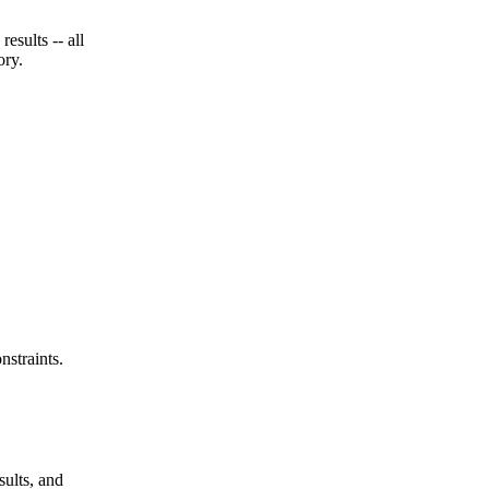
esults -- all
ory.
nstraints.
sults, and