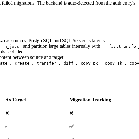
 failed migrations. The backend is auto-detected from the auth entry's
za as sources; PostgreSQL and SQL Server as targets.
and partition large tables internally with
--n_jobs
--fasttransfer
base dialects.
ntent between source and target.
,
,
,
,
,
,
late
create
transfer
diff
copy_pk
copy_ak
cop
As Target
Migration Tracking
❌
❌
✅
✅