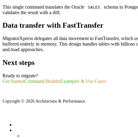
This single command translates the Oracle
schema to Postgre
SALES
validates the result with a diff.
Data transfer with FastTransfer
MigratorXpress delegates all data movement to FastTransfer, which use
buffered entirely in memory. This design handles tables with billio
and-load approaches.
Next steps
Ready to migrate?
Get Started
Command Builder
Examples & Use Cases
Copyright ©
2026
Architecture & Performance.
What is MigratorXpress?
Architecture
Source Database