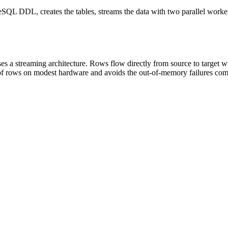
SQL DDL, creates the tables, streams the data with two parallel worker
s a streaming architecture. Rows flow directly from source to target w
ns of rows on modest hardware and avoids the out-of-memory failures 