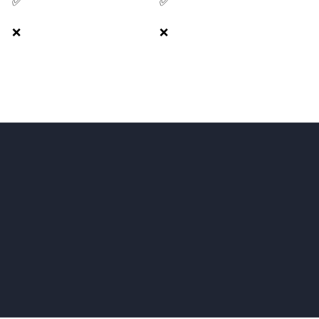
✅
✅
❌
❌