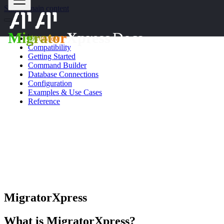
Skip to main content
Migrator
Xpress
Docs
Overview
Compatibility
Getting Started
Command Builder
Database Connections
Configuration
Examples & Use Cases
Reference
OVERVIEW
MigratorXpress
What is MigratorXpress?