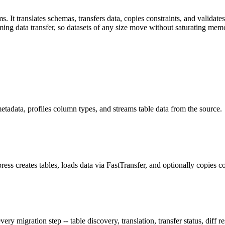
It translates schemas, transfers data, copies constraints, and validates r
ming data transfer, so datasets of any size move without saturating mem
adata, profiles column types, and streams table data from the source.
ss creates tables, loads data via FastTransfer, and optionally copies co
 migration step -- table discovery, translation, transfer status, diff re