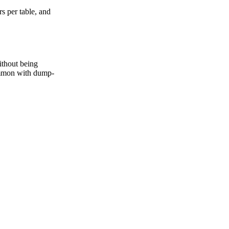
s per table, and
ithout being
common with dump-