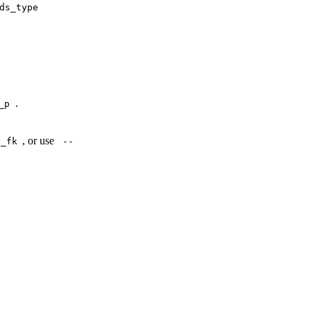
ds_type
.
_p
, or use
y_fk
--