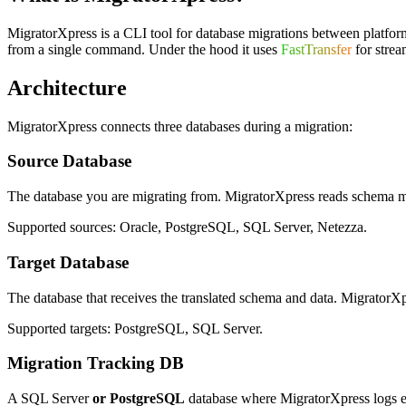
MigratorXpress is a CLI tool for database migrations between platforms. 
from a single command. Under the hood it uses
FastTransfer
for strea
Architecture
MigratorXpress connects three databases during a migration:
Source Database
The database you are migrating from. MigratorXpress reads schema met
Supported sources: Oracle, PostgreSQL, SQL Server, Netezza.
Target Database
The database that receives the translated schema and data. MigratorXpre
Supported targets: PostgreSQL, SQL Server.
Migration Tracking DB
A SQL Server
or PostgreSQL
database where MigratorXpress logs every