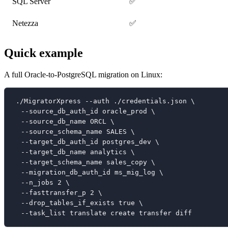
SQL Server
✅
Netezza
✅
Quick example
A full Oracle-to-PostgreSQL migration on Linux:
./MigratorXpress --auth ./credentials.json \
  --source_db_auth_id oracle_prod \
  --source_db_name ORCL \
  --source_schema_name SALES \
  --target_db_auth_id postgres_dev \
  --target_db_name analytics \
  --target_schema_name sales_copy \
  --migration_db_auth_id ms_mig_log \
  --n_jobs 2 \
  --fasttransfer_p 2 \
  --drop_tables_if_exists true \
  --task_list translate create transfer diff